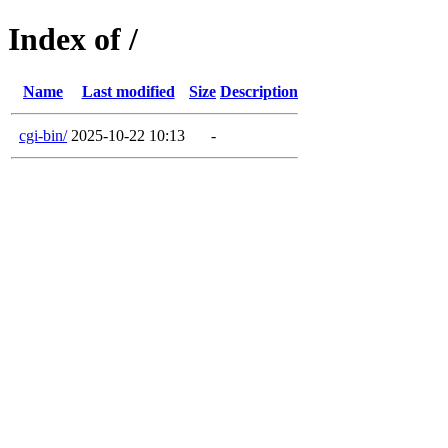
Index of /
Name
Last modified
Size
Description
cgi-bin/
2025-10-22 10:13
-